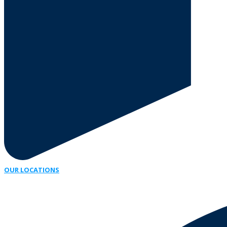
OUR LOCATIONS