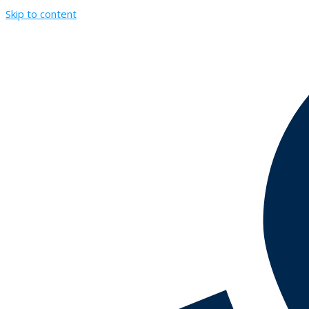
Skip to content