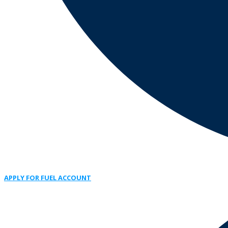
APPLY FOR FUEL ACCOUNT